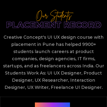
Our Students
PLACEMENT RECORD
Creative Concept's UI UX design course with
placement in Pune has helped 9900+
students launch careers at product
companies, design agencies, IT firms,
startups, and as freelancers across India. Our
Students Work As: UI UX Designer, Product
Designer, UX Researcher, Interaction
Designer, UX Writer, Freelance UI Designer.