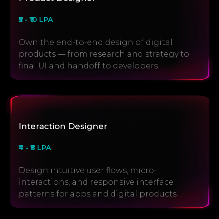
₹5 - ₹10 LPA
Own the end-to-end design of digital
products — from research and strategy to
final UI and handoff to developers.
Interaction Designer
₹4 - ₹8 LPA
Design intuitive user flows, micro-
interactions, and responsive interface
patterns for apps and digital products.