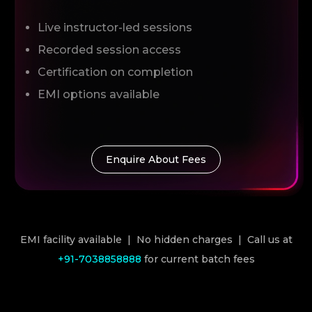
Live instructor-led sessions
Recorded session access
Certification on completion
EMI options available
Enquire About Fees
EMI facility available | No hidden charges | Call us at
+91-7038858888
for current batch fees