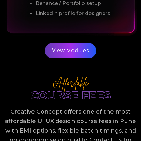
Behance / Portfolio setup
LinkedIn profile for designers
View Modules
Affordable
COURSE FEES
Creative Concept offers one of the most
affordable UI UX design course fees in Pune
with EMI options, flexible batch timings, and
no compromise on quality. Contact us for