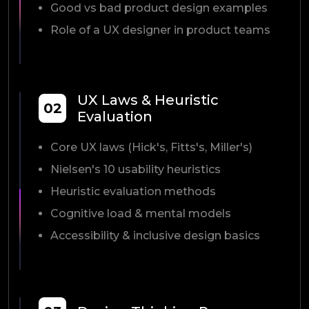
Good vs bad product design examples
Role of a UX designer in product teams
UX Laws & Heuristic
02
Evaluation
Core UX laws (Hick's, Fitts's, Miller's)
Nielsen's 10 usability heuristics
Heuristic evaluation methods
Cognitive load & mental models
Accessibility & inclusive design basics