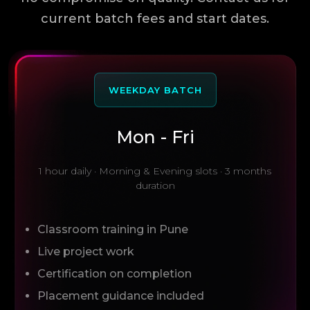
current batch fees and start dates.
WEEKDAY BATCH
Mon - Fri
1 hour daily · Morning & Evening slots · 3 months
duration
Classroom training in Pune
Live project work
Certification on completion
Placement guidance included