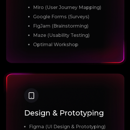
Miro (User Journey Mapping)
Google Forms (Surveys)
FigJam (Brainstorming)
Maze (Usability Testing)
Optimal Workshop
Design & Prototyping
Figma (UI Design & Prototyping)