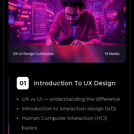
01
Introduction To UX Design
UX vs UI — understanding the difference
Introduction to interaction design (IxD)
Human Computer Interaction (HCI)
basics