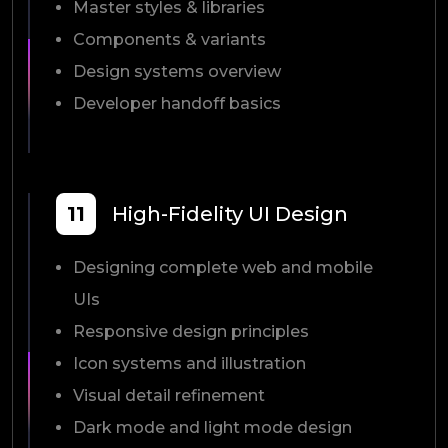
Master styles & libraries
Components & variants
Design systems overview
Developer handoff basics
11
High-Fidelity UI Design
Designing complete web and mobile
UIs
Responsive design principles
Icon systems and illustration
Visual detail refinement
Dark mode and light mode design