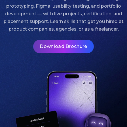
prototyping, Figma, usability testing, and portfolio
development — with live projects, certification, and
placement support. Learn skills that get you hired at
product companies, agencies, or as a freelancer.
Download Brochure