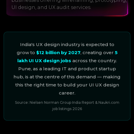
businesses offering wireframing, prototyping,
UI design, and UX audit services.
India's UX design industry is expected to
grow to
$12 billion by 2027
, creating over
5
lakh UI UX design jobs
across the country.
Pune, as a leading IT and product startup
hub, is at the centre of this demand — making
this the right time to build your UI UX design
career.
Source: Nielsen Norman Group India Report & Naukri.com
job listings 2026