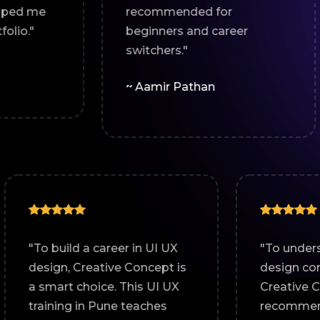
recommended for
help
beginners and career
expe
switchers."
~ Tr
~ Aamir Pathan
n
"To build a career in UI UX
 is a
design, Creative Concept is
UI UX
a smart choice. This UI UX
with
training in Pune teaches