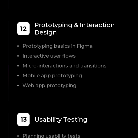
Prototyping & Interaction
12
Design
Prototyping basics in Figma
Interactive user flows
Micro-interactions and transitions
Mobile app prototyping
Web app prototyping
13
Usability Testing
Planning usability tests