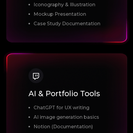
Iconography & Illustration
Mockup Presentation
Case Study Documentation
AI & Portfolio Tools
ChatGPT for UX writing
AI image generation basics
Notion (Documentation)