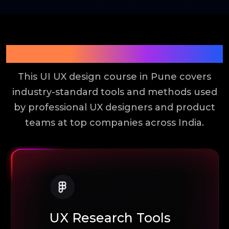
Tools You Will Learn
This UI UX design course in Pune covers
industry-standard tools and methods used
by professional UX designers and product
teams at top companies across India.
UX Research Tools