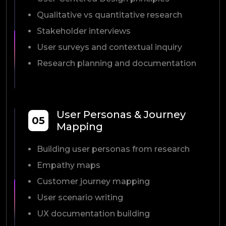
Qualitative vs quantitative research
Stakeholder interviews
User surveys and contextual inquiry
Research planning and documentation
User Personas & Journey
05
Mapping
Building user personas from research
Empathy maps
Customer journey mapping
User scenario writing
UX documentation building