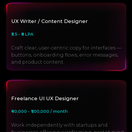
UX Writer / Content Designer
₹3.5 - ₹6 LPA
Craft clear, user-centric copy for interfaces —
buttons, onboarding flows, error messages,
and product content.
Freelance UI UX Designer
₹40,000 - ₹1,00,000 / month
Work independently with startups and