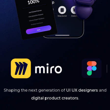
Shaping the next generation of
UI UX designers
and
digital product creators
.