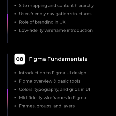
Site mapping and content hierarchy
User-friendly navigation structures
Role of branding in UX
Low-fidelity wireframe introduction
08
Figma Fundamentals
Introduction to Figma UI design
Figma overview & basic tools
Colors, typography, and grids in UI
Mid-fidelity wireframes in Figma
Frames, groups, and layers