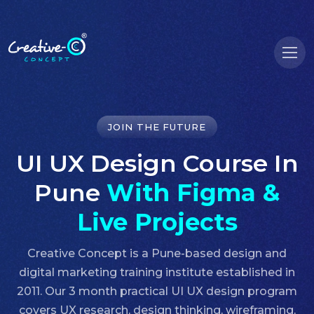
JOIN THE FUTURE
UI UX Design Course In
Pune
With Figma &
Live Projects
Creative Concept is a Pune-based design and
digital marketing training institute established in
2011. Our 3 month practical UI UX design program
covers UX research, design thinking, wireframing,