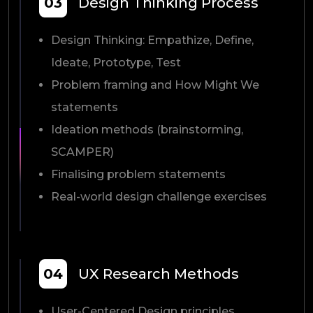
03
Design Thinking Process
Design Thinking: Empathize, Define,
Ideate, Prototype, Test
Problem framing and How Might We
statements
Ideation methods (brainstorming,
SCAMPER)
Finalising problem statements
Real-world design challenge exercises
04
UX Research Methods
User-Centered Design principles