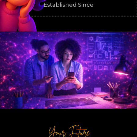
Established Since
Your Future