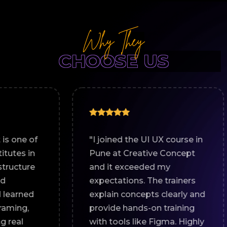
Why They
CHOOSE US
"I joined the UI UX course in
"If y
Pune at Creative Concept
best
and it exceeded my
in Pu
expectations. The trainers
plac
explain concepts clearly and
strat
provide hands-on training
and 
with tools like Figma. Highly
prac