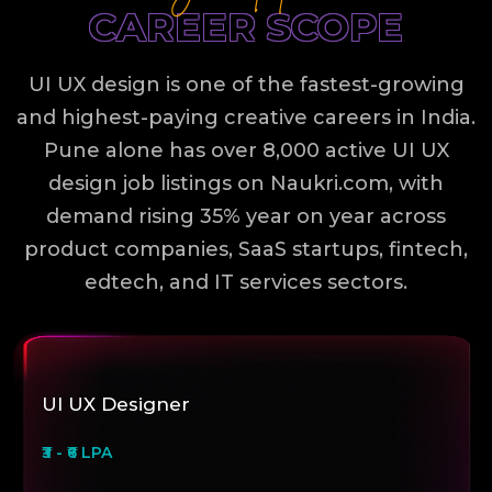
CAREER SCOPE
UI UX design is one of the fastest-growing
and highest-paying creative careers in India.
Pune alone has over 8,000 active UI UX
design job listings on Naukri.com, with
demand rising 35% year on year across
product companies, SaaS startups, fintech,
edtech, and IT services sectors.
UI UX Designer
₹3 - ₹6 LPA