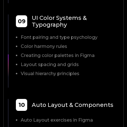
UI Color Systems &
09
Typography
Font pairing and type psychology
Color harmony rules
Creating color palettes in Figma
Layout spacing and grids
Visual hierarchy principles
10
Auto Layout & Components
Auto Layout exercises in Figma