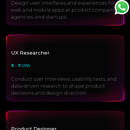
Design user interfaces and experiences for
web and mobile apps at product companies,
agencies, and startups.
UX Researcher
₹4 - ₹7 LPA
Conduct user interviews, usability tests, and
data-driven research to shape product
decisions and design direction.
Product Designer