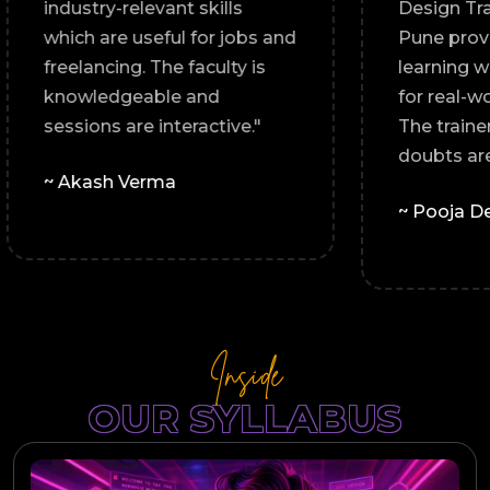
industry-relevant skills
ice,
which are useful for jobs and
freelancing. The faculty is
knowledgeable and
sessions are interactive."
le."
~ Akash Verma
Inside
OUR SYLLABUS