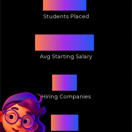
9900+
Students Placed
4.5 Lakh
Avg Starting Salary
50+
Hiring Companies
2011