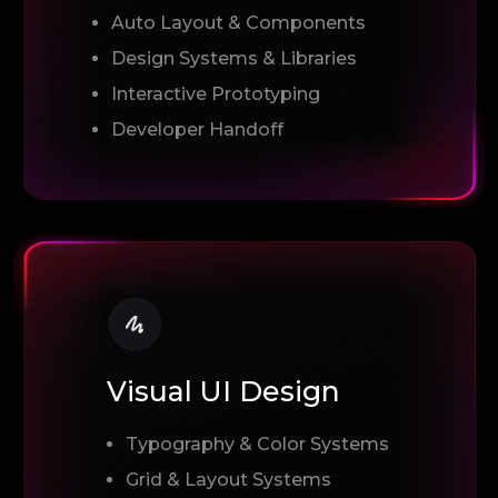
Auto Layout & Components
Design Systems & Libraries
Interactive Prototyping
Developer Handoff
Visual UI Design
Typography & Color Systems
Grid & Layout Systems