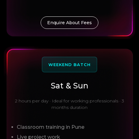
Enquire About Fees
WEEKEND BATCH
Sat & Sun
2 hours per day · Ideal for working professionals · 3
months duration
Classroom training in Pune
Live project work