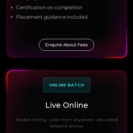
Certification on completion
Placement guidance included
Enquire About Fees
ONLINE BATCH
Live Online
Flexible timing · Learn from anywhere · Recorded
sessions access