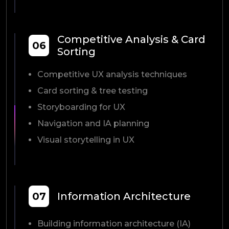
Competitive Analysis & Card
06
Sorting
Competitive UX analysis techniques
Card sorting & tree testing
Storyboarding for UX
Navigation and IA planning
Visual storytelling in UX
07
Information Architecture
Building information architecture (IA)