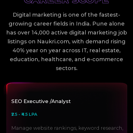
Digital marketing is one of the fastest-
growing career fields in India. Pune alone
has over 14,000 active digital marketing job
listings on Naukri.com, with demand rising
40% year on year across IT, real estate,
education, healthcare, and e-commerce
sectors.
SEO Executive /Analyst
₹2.5 - ₹4.5 LPA
Manage website rankings, keyword research,