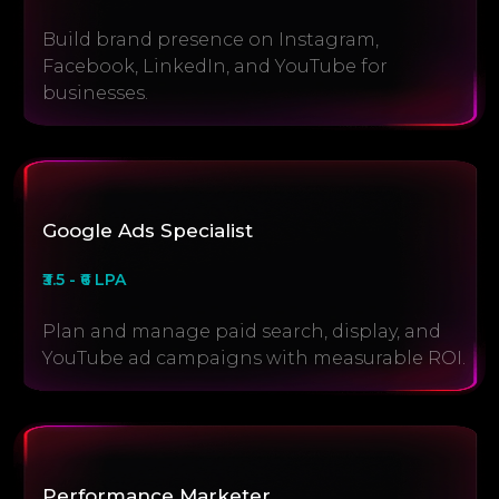
Build brand presence on Instagram,
Facebook, LinkedIn, and YouTube for
businesses.
Google Ads Specialist
₹3.5 - ₹6 LPA
Plan and manage paid search, display, and
YouTube ad campaigns with measurable ROI.
Performance Marketer