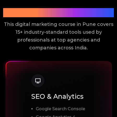
Tools You Will Learn
This digital marketing course in Pune covers
15+ industry-standard tools used by
professionals at top agencies and
companies across India.
SEO & Analytics
Google Search Console