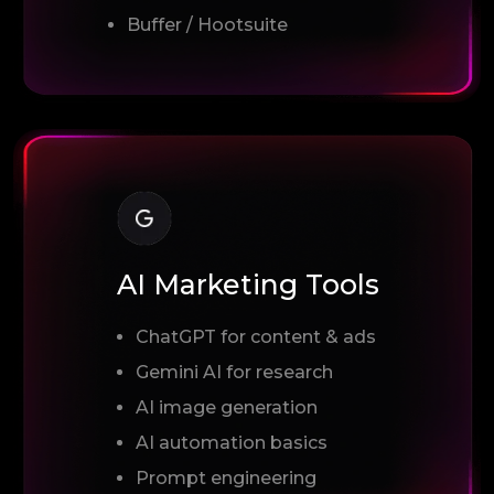
Buffer / Hootsuite
AI Marketing Tools
ChatGPT for content & ads
Gemini AI for research
AI image generation
AI automation basics
Prompt engineering