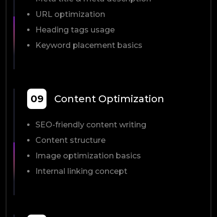
URL optimization
Heading tags usage
Keyword placement basics
09
Content Optimization
SEO-friendly content writing
Content structure
Image optimization basics
Internal linking concept