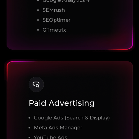
Google Analytics 4
SEMrush
SEOptimer
GTmetrix
Paid Advertising
Google Ads (Search & Display)
Meta Ads Manager
YouTube Ads