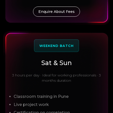
Enquire About Fees
WEEKEND BATCH
Sat & Sun
3 hours per day · Ideal for working professionals · 3
months duration
Classroom training in Pune
Live project work
Certification on completion