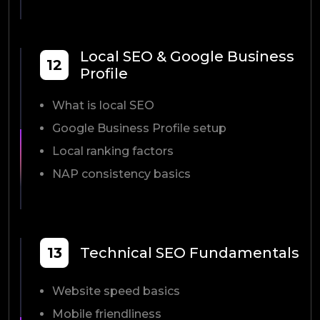
Local SEO & Google Business
12
Profile
What is local SEO
Google Business Profile setup
Local ranking factors
NAP consistency basics
13
Technical SEO Fundamentals
Website speed basics
Mobile friendliness