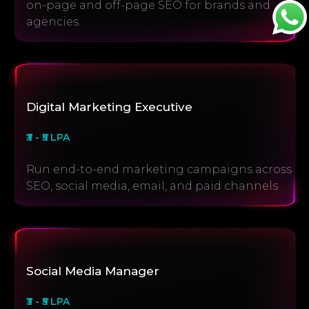
on-page and off-page SEO for brands and
agencies.
Digital Marketing Executive
₹3 - ₹5 LPA
Run end-to-end marketing campaigns across
SEO, social media, email, and paid channels
Social Media Manager
₹3 - ₹5 LPA