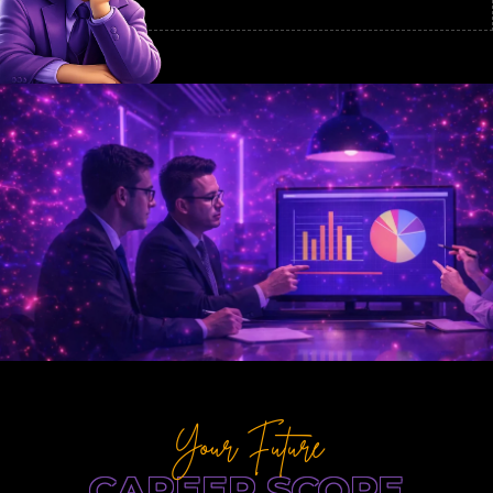
Your Future
CAREER SCOPE