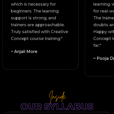
s a
which is necessary for
digital
beginners. The learning
support is strong, and
trainers are approachable.
Truly satisfied with Creative
Concept course training."
~ Anjali More
Inside
OUR SYLLABUS