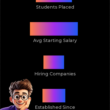
Students Placed
3.5 Lakh
Avg Starting Salary
50+
Hiring Companies
2011
Established Since