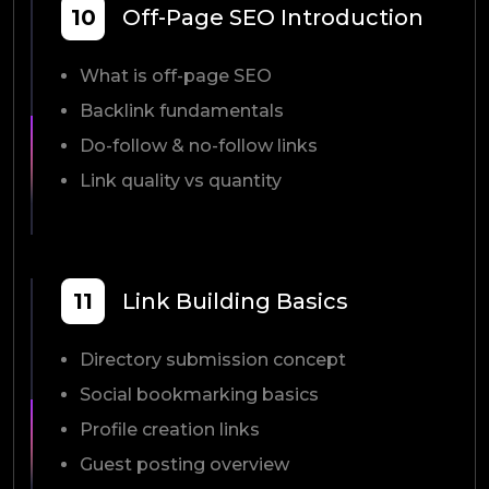
10
Off-Page SEO Introduction
What is off-page SEO
Backlink fundamentals
Do-follow & no-follow links
Link quality vs quantity
11
Link Building Basics
Directory submission concept
Social bookmarking basics
Profile creation links
Guest posting overview