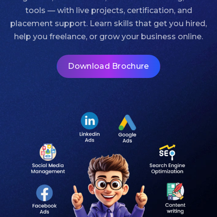
tools — with live projects, certification, and
placement support. Learn skills that get you hired,
help you freelance, or grow your business online.
Download Brochure