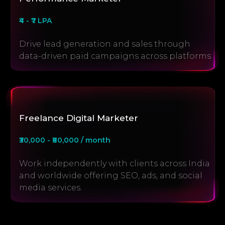
₹4 - ₹7 LPA
Drive lead generation and sales through
data-driven paid campaigns across platforms
Freelance Digital Marketer
₹30,000 - ₹80,000 / month
Work independently with clients across India
and worldwide offering SEO, ads, and social
media services.