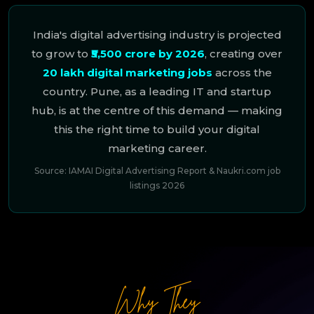
India's digital advertising industry is projected
to grow to
₹5,500 crore by 2026
, creating over
20 lakh digital marketing jobs
across the
country. Pune, as a leading IT and startup
hub, is at the centre of this demand — making
this the right time to build your digital
marketing career.
Source: IAMAI Digital Advertising Report & Naukri.com job
listings 2026
Why They