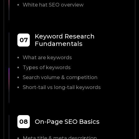
White hat SEO overview
Keyword Research
07
Fundamentals
What are keywords
Types of keywords
Search volume & competition
Short-tail vs long-tail keywords
08
On-Page SEO Basics
Meta title & meta description