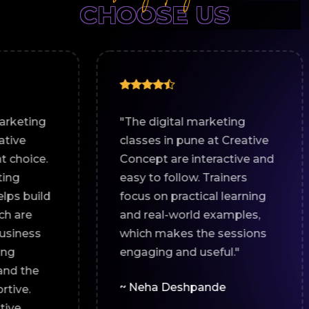
CHOOSE US
"The digital marketing
"I join
classes in pune at Creative
market
Concept are interactive and
Creati
easy to follow. Trainers
working
focus on practical learning
online 
and real-world examples,
assign
which makes the sessions
suppor
engaging and useful."
and eff
recom
~ Neha Deshpande
looking
marketi