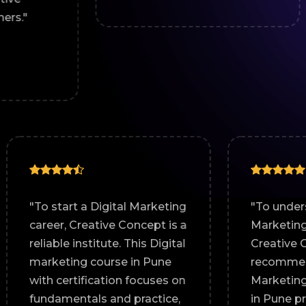
~ Roha
any
"To start a Digital Marketing
tive
career, Creative Concept is a
igital
reliable institute. This Digital
n pune.
marketing course in Pune
nd
with certification focuses on
lly
fundamentals and practice,