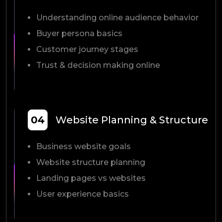
Understanding online audience behavior
Buyer persona basics
Customer journey stages
Trust & decision making online
04
Website Planning & Structure
Business website goals
Website structure planning
Landing pages vs websites
User experience basics