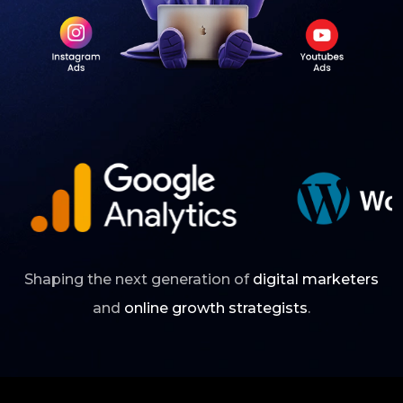
Shaping the next generation of
digital marketers
and
online growth strategists
.