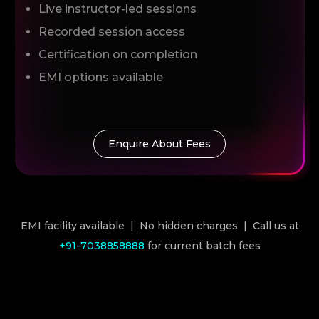
Live instructor-led sessions
Recorded session access
Certification on completion
EMI options available
Enquire About Fees
EMI facility available | No hidden charges | Call us at
+91-7038858888
for current batch fees