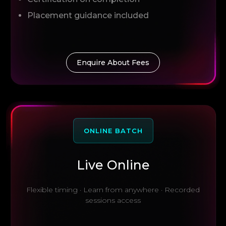
Placement guidance included
Enquire About Fees
ONLINE BATCH
Live Online
Flexible timing · Learn from anywhere · Recorded
sessions access