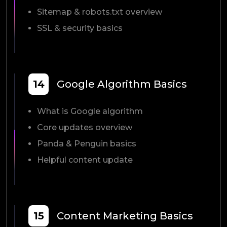
Sitemap & robots.txt overview
SSL & security basics
14
Google Algorithm Basics
What is Google algorithm
Core updates overview
Panda & Penguin basics
Helpful content update
15
Content Marketing Basics