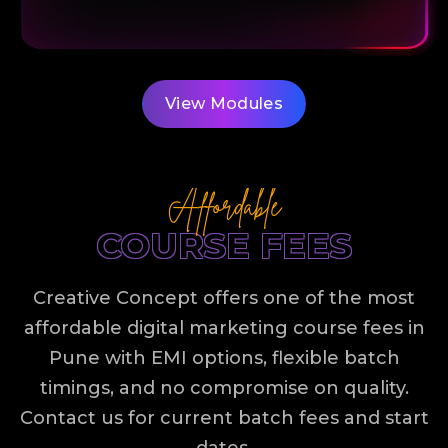
View Modules
Affordable
COURSE FEES
Creative Concept offers one of the most
affordable
digital marketing course fees in
Pune
with EMI options, flexible batch
timings, and no compromise on quality.
Contact us for current batch fees and start
dates.