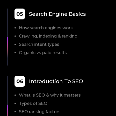
05
Search Engine Basics
How search engines work
Crawling, indexing & ranking
Search intent types
Organic vs paid results
06
Introduction To SEO
What is SEO & why it matters
Types of SEO
SEO ranking factors