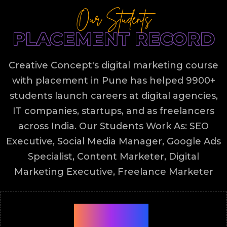
Our Students
PLACEMENT RECORD
Creative Concept's digital marketing course
with placement in Pune has helped 9900+
students launch careers at digital agencies,
IT companies, startups, and as freelancers
across India. Our Students Work As: SEO
Executive, Social Media Manager, Google Ads
Specialist, Content Marketer, Digital
Marketing Executive, Freelance Marketer
9900+