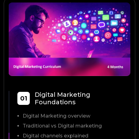
Digital Marketing
01
Foundations
Digital Marketing overview
Traditional vs Digital marketing
Digital channels explained