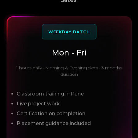
WEEKDAY BATCH
Mon - Fri
1 hours daily · Morning & Evening slots · 3 months
duration
Classroom training in Pune
Live project work
Certification on completion
Placement guidance included