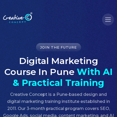
JOIN THE FUTURE
Digital Marketing
Course In Pune
With AI
& Practical Training
Creative Concept is a Pune-based design and
digital marketing training institute established in
2011. Our 3-month practical program covers SEO,
Google Ads, social media, content marketing, and AI