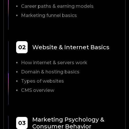
Career paths & earning models
Marketing funnel basics
02
Website & Internet Basics
How internet & servers work
Domain & hosting basics
Types of websites
CMS overview
Marketing Psychology &
03
Consumer Behavior