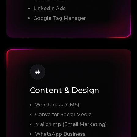
LinkedIn Ads
Google Tag Manager
Content & Design
WordPress (CMS)
Canva for Social Media
Mailchimp (Email Marketing)
WhatsApp Business