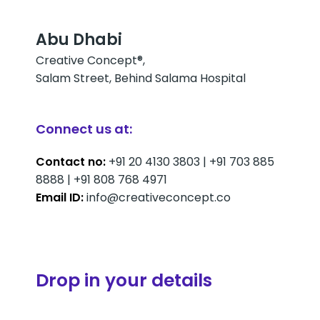
Abu Dhabi
Creative Concept®,
Salam Street, Behind Salama Hospital
Connect us at:
Contact no:
+91 20 4130 3803 | +91 703 885
8888 | +91 808 768 4971
Email ID:
info@creativeconcept.co
Drop in your details