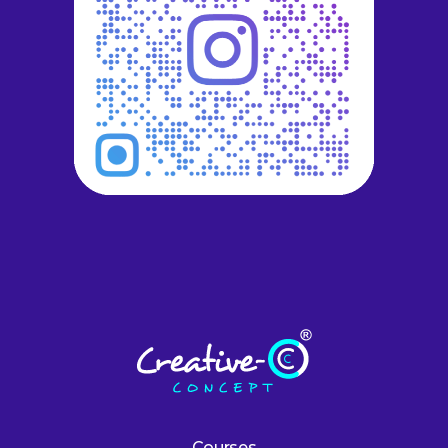
Courses