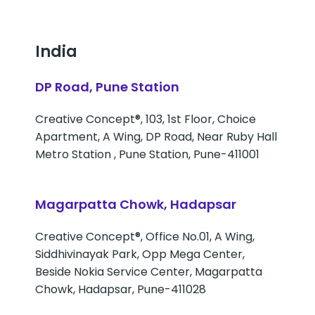
India
DP Road, Pune Station
Creative Concept®, 103, 1st Floor, Choice
Apartment, A Wing, DP Road, Near Ruby Hall
Metro Station , Pune Station, Pune-411001
Magarpatta Chowk, Hadapsar
Creative Concept®, Office No.01, A Wing,
Siddhivinayak Park, Opp Mega Center,
Beside Nokia Service Center, Magarpatta
Chowk, Hadapsar, Pune-411028