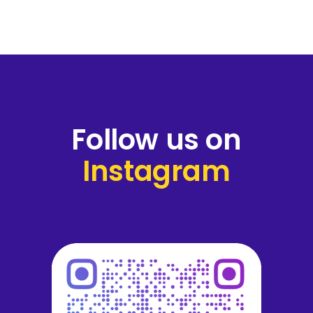
Follow us on
Instagram