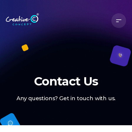
Contact Us
Any questions? Get in touch with us.