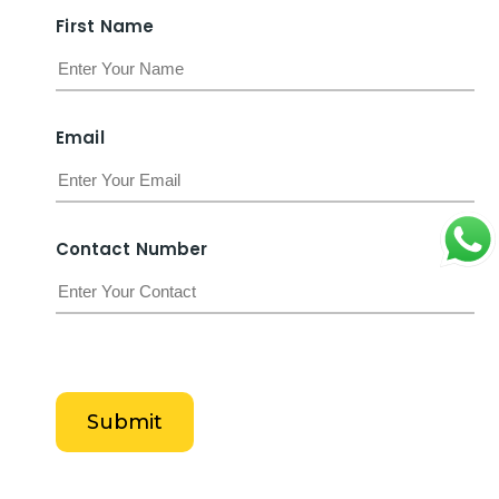
F
i
r
s
t
N
a
m
e
E
m
a
i
l
C
o
n
t
a
c
t
N
u
m
b
e
r
Submit