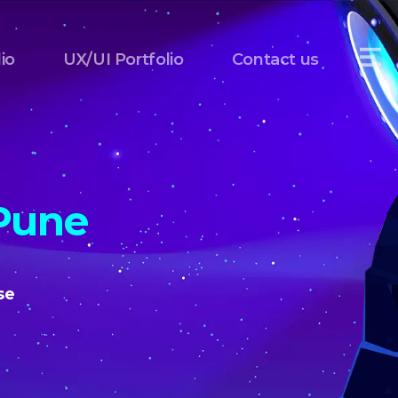
io
UX/UI Portfolio
Contact us
Pune
se