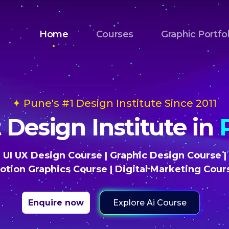
Home
Courses
Graphic Portfol
✦ Pune's #1 Design Institute Since 2011
 Design Institute in
UI UX Design Course
|
Graphic Design Course
|
otion Graphics Course
|
Digital Marketing Cour
Explore Ai Course