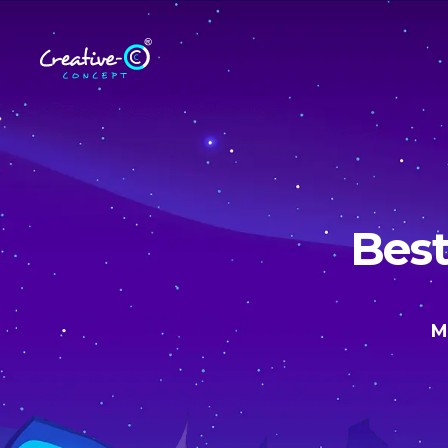
Best
M