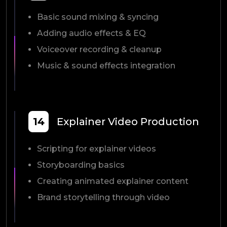
Basic sound mixing & syncing
Adding audio effects & EQ
Voiceover recording & cleanup
Music & sound effects integration
14
Explainer Video Production
Scripting for explainer videos
Storyboarding basics
Creating animated explainer content
Brand storytelling through video