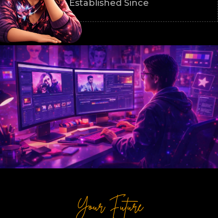
Established Since
Your Future