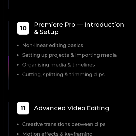
Premiere Pro — Introduction
10
& Setup
Non-linear editing basics
Setting up projects & importing media
Organising media & timelines
Cutting, splitting & trimming clips
11
Advanced Video Editing
Creative transitions between clips
Motion effects & keyframing