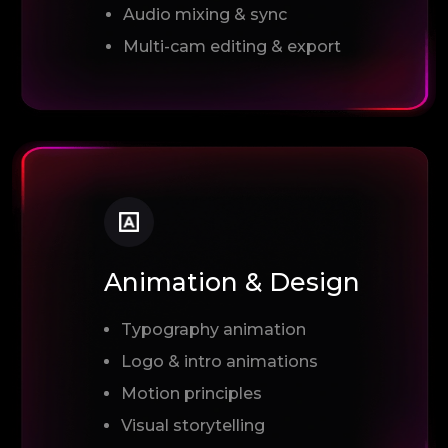
Audio mixing & sync
Multi-cam editing & export
Animation & Design
Typography animation
Logo & intro animations
Motion principles
Visual storytelling