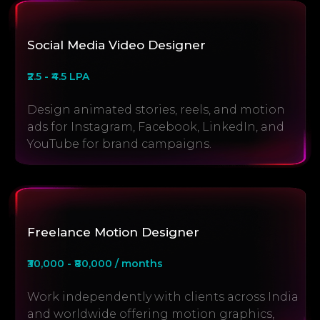
Social Media Video Designer
₹2.5 - ₹4.5 LPA
Design animated stories, reels, and motion
ads for Instagram, Facebook, LinkedIn, and
YouTube for brand campaigns.
Freelance Motion Designer
₹30,000 - ₹80,000 / months
Work independently with clients across India
and worldwide offering motion graphics,