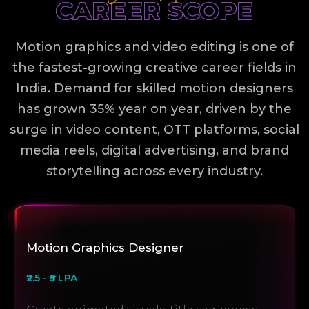
CAREER SCOPE
Motion graphics and video editing is one of
the fastest-growing creative career fields in
India. Demand for skilled motion designers
has grown 35% year on year, driven by the
surge in video content, OTT platforms, social
media reels, digital advertising, and brand
storytelling across every industry.
Motion Graphics Designer
₹2.5 - ₹5 LPA