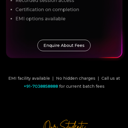
Recorded session access
Certification on completion
EMI options available
Enquire About Fees
EMI facility available | No hidden charges | Call us at
+91-7038858888
for current batch fees
Our Students