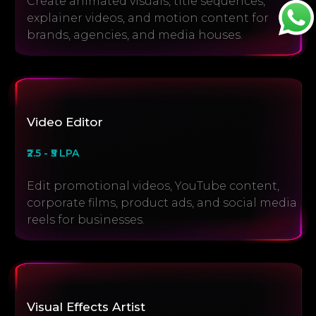
Create animated visuals, title sequences,
explainer videos, and motion content for
brands, agencies, and media houses.
Video Editor
₹2.5 - ₹5 LPA
Edit promotional videos, YouTube content,
corporate films, product ads, and social media
reels for businesses.
Visual Effects Artist