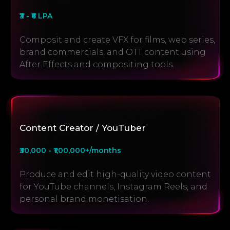
₹3 - ₹6 LPA
Composit and create VFX for films, web series,
brand commercials, and OTT content using
After Effects and compositing tools.
Content Creator / YouTuber
₹30,000 - ₹1,00,000+/months
Produce and edit high-quality video content
for YouTube channels, Instagram Reels, and
personal brand monetisation.