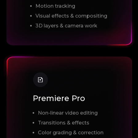
Motion tracking
Visual effects & compositing
3D layers & camera work
Premiere Pro
Non-linear video editing
Transitions & effects
Color grading & correction