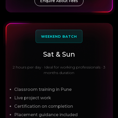
Enquire About Fees
WEEKEND BATCH
Sat & Sun
2 hours per day · Ideal for working professionals · 3
months duration
Classroom training in Pune
Live project work
Certification on completion
Placement guidance included