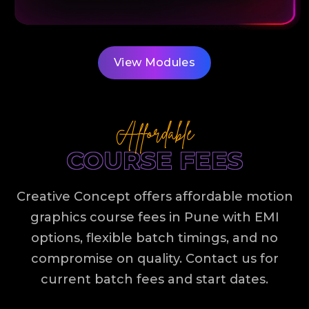
View Modules
Affordable
COURSE FEES
Creative Concept offers affordable motion
graphics course fees in Pune with EMI
options, flexible batch timings, and no
compromise on quality. Contact us for
current batch fees and start dates.