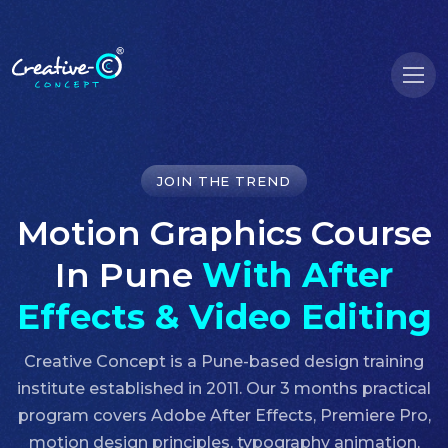
JOIN THE TREND
Motion Graphics Course
In Pune
With After
Effects & Video Editing
Creative Concept is a Pune-based design training
institute established in 2011. Our 3 months practical
program covers Adobe After Effects, Premiere Pro,
motion design principles, typography animation,