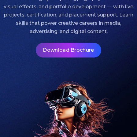
visual effects, and portfolio development — with live
projects, certification, and placement support. Learn
skills that power creative careers in media,
advertising, and digital content.
Download Brochure