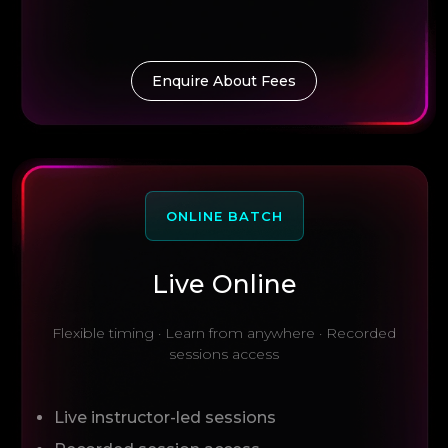
Enquire About Fees
ONLINE BATCH
Live Online
Flexible timing · Learn from anywhere · Recorded
sessions access
Live instructor-led sessions