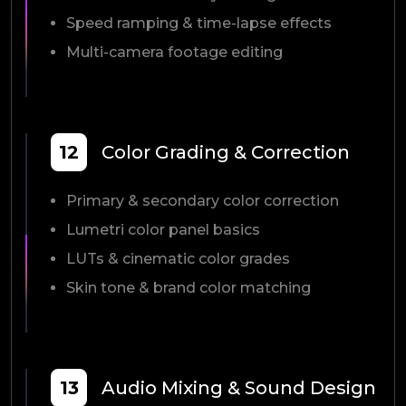
Speed ramping & time-lapse effects
Multi-camera footage editing
12
Color Grading & Correction
Primary & secondary color correction
Lumetri color panel basics
LUTs & cinematic color grades
Skin tone & brand color matching
13
Audio Mixing & Sound Design