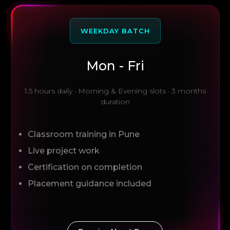
WEEKDAY BATCH
Mon - Fri
1.5 hours daily · Morning & Evening slots · 3 months
duration
Classroom training in Pune
Live project work
Certification on completion
Placement guidance included