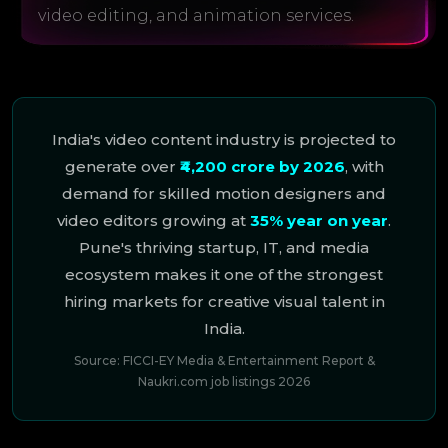
video editing, and animation services.
India's video content industry is projected to
generate over
₹4,200 crore by 2026
, with
demand for skilled motion designers and
video editors growing at
35% year on year
.
Pune's thriving startup, IT, and media
ecosystem makes it one of the strongest
hiring markets for creative visual talent in
India.
Source: FICCI-EY Media & Entertainment Report &
Naukri.com job listings 2026