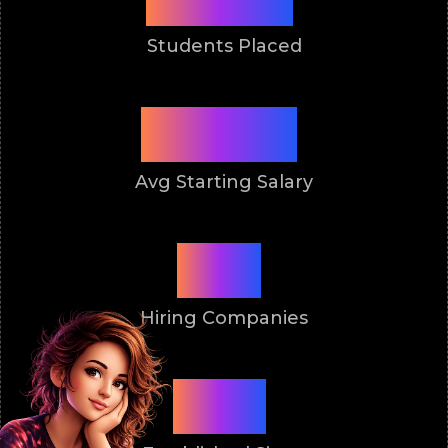
Students Placed
3 Lakh
Avg Starting Salary
50+
Hiring Companies
2011