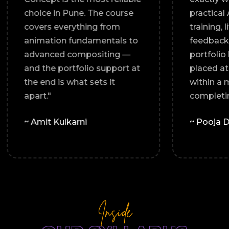
relevant.
choice in Pune. The course
al
covers everything from
to every
animation fundamentals to
folio I
advanced compositing —
e land a
and the portfolio support at
cy."
the end is what sets it
apart."
~ Amit Kulkarni
Inside