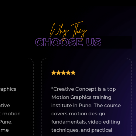
Why They
CHOOSE US
"Creative Concept is a top
"I joine
Motion Graphics training
for a Mo
institute in Pune. The course
course i
covers motion design
great le
fundamentals, video editing
The hand
techniques, and practical
world pr