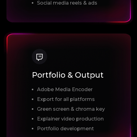
Social media reels & ads
Portfolio & Output
Adobe Media Encoder
Export for all platforms
Green screen & chroma key
Explainer video production
Portfolio development