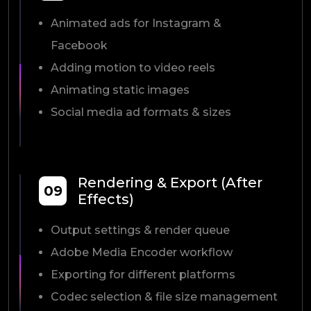
Animated ads for Instagram &
Facebook
Adding motion to video reels
Animating static images
Social media ad formats & sizes
Rendering & Export (After
09
Effects)
Output settings & render queue
Adobe Media Encoder workflow
Exporting for different platforms
Codec selection & file size management