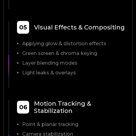
05
Visual Effects & Compositing
Applying glow & distortion effects
Green screen & chroma keying
Layer blending modes
Light leaks & overlays
Motion Tracking &
06
Stabilization
Point & planar tracking
Camera stabilization