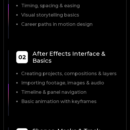
Timing, spacing & easing
Visual storytelling basics
Career paths in motion design
After Effects Interface &
02
Basics
Creating projects, compositions & layers
Importing footage, images & audio
Timeline & panel navigation
Basic animation with keyframes