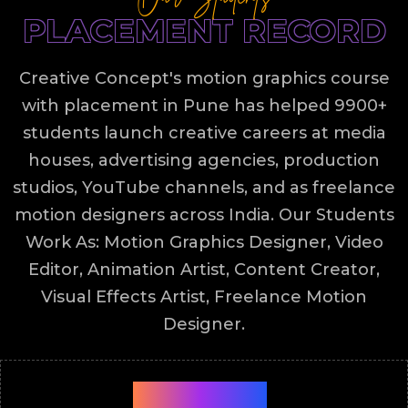
PLACEMENT RECORD
Creative Concept's motion graphics course
with placement in Pune has helped 9900+
students launch creative careers at media
houses, advertising agencies, production
studios, YouTube channels, and as freelance
motion designers across India. Our Students
Work As: Motion Graphics Designer, Video
Editor, Animation Artist, Content Creator,
Visual Effects Artist, Freelance Motion
Designer.
9900+