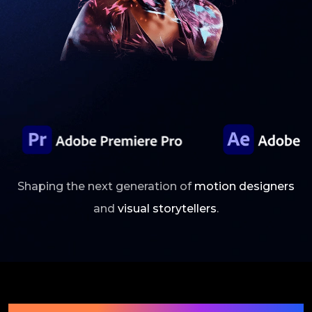
Shaping the next generation of
motion designers
and
visual storytellers
.