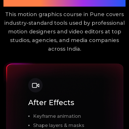
Tools You Will Learn
This motion graphics course in Pune covers
industry-standard tools used by professional
motion designers and video editors at top
studios, agencies, and media companies
across India.
After Effects
Keyframe animation
Shape layers & masks