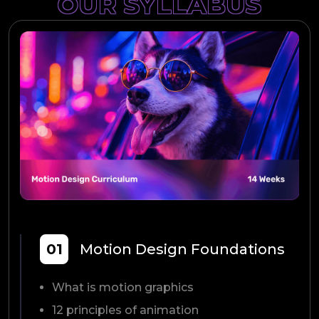
OUR SYLLABUS
01
Motion Design Foundations
What is motion graphics
12 principles of animation