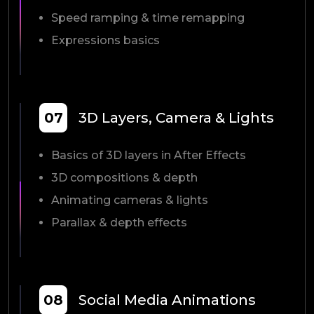
Speed ramping & time remapping
Expressions basics
07
3D Layers, Camera & Lights
Basics of 3D layers in After Effects
3D compositions & depth
Animating cameras & lights
Parallax & depth effects
08
Social Media Animations