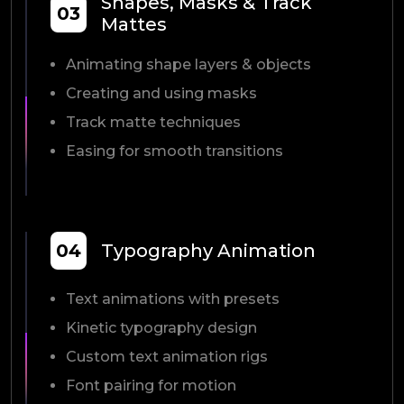
Shapes, Masks & Track
03
Mattes
Animating shape layers & objects
Creating and using masks
Track matte techniques
Easing for smooth transitions
04
Typography Animation
Text animations with presets
Kinetic typography design
Custom text animation rigs
Font pairing for motion