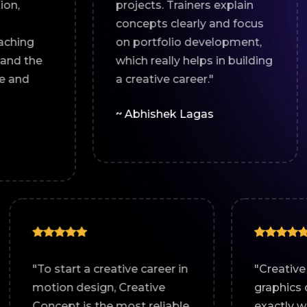
projects. Trainers explain
guidance
concepts clearly and focus
helped 
on portfolio development,
and ind
which really helps in building
design sk
a creative career."
~ Abhim
~ Abhishek Lagas
s motion
"To start a creative career in
on course
motion design, Creative
well-
Concept is the most reliable