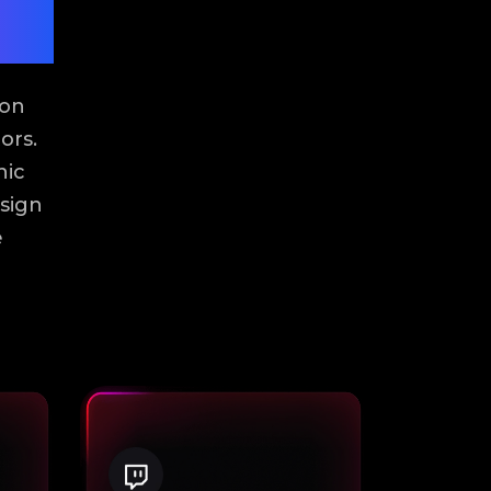
ion
ors.
hic
sign
e