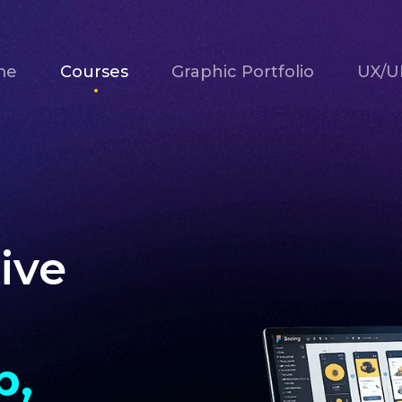
me
Courses
Graphic Portfolio
UX/UI
ive
b,