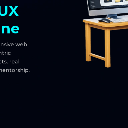
 UX
une
onsive web
ntric
s, real-
mentorship.