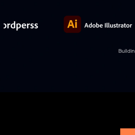
Buildi