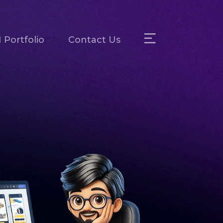
 Portfolio
Contact Us