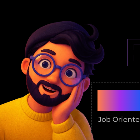
100
Job Orient