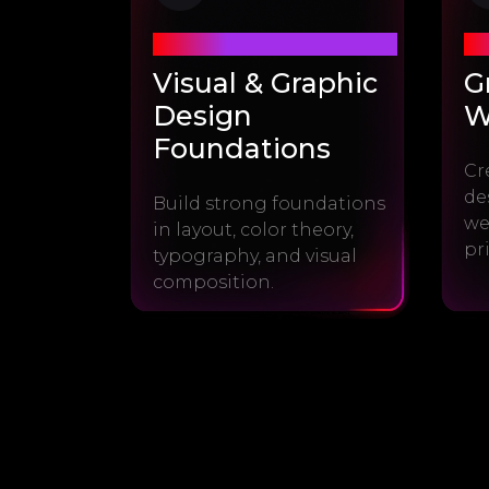
Module #1
Mo
Visual & Graphic
G
Design
W
Foundations
Cr
de
Build strong foundations
we
in layout, color theory,
pr
typography, and visual
composition.