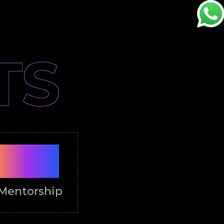
TS
PRO
Mentorship