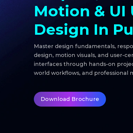
Motion & UI
Design In P
Master design fundamentals, resp
design, motion visuals, and user-ce
interfaces through hands-on project
world workflows, and professional 
Download Brochure