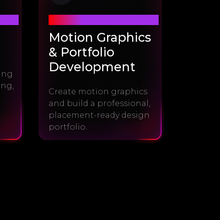
Module #4
Motion Graphics
& Portfolio
Development
sing
ing,
Create motion graphics
and build a professional,
placement-ready design
portfolio.