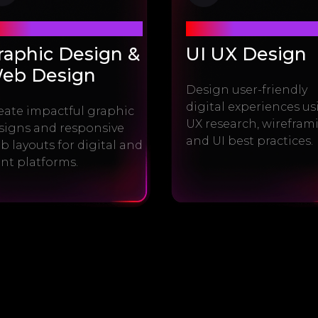
dule #2
Module #3
raphic Design &
UI UX Design
eb Design
Design user-friendly
digital experiences u
eate impactful graphic
UX research, wirefram
signs and responsive
and UI best practices.
b layouts for digital and
int platforms.