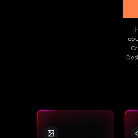
Th
cou
Cr
Des