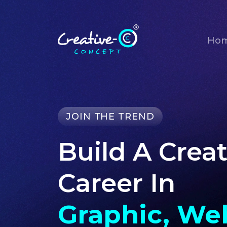
Ho
JOIN THE TREND
Build A Creat
Career In
Graphic, We