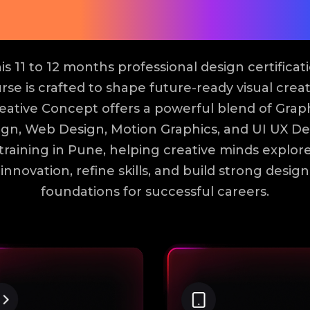
Modules
is 11 to 12 months professional design certificat
rse is crafted to shape future-ready visual creat
eative Concept offers a powerful blend of Grap
ign, Web Design, Motion Graphics, and UI UX De
training in Pune, helping creative minds explor
innovation, refine skills, and build strong design
foundations for successful careers.