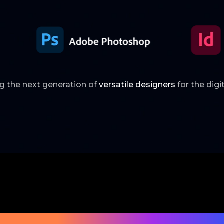
ng the next generation of
versatile designers
for the digi