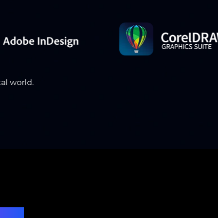
tal world.