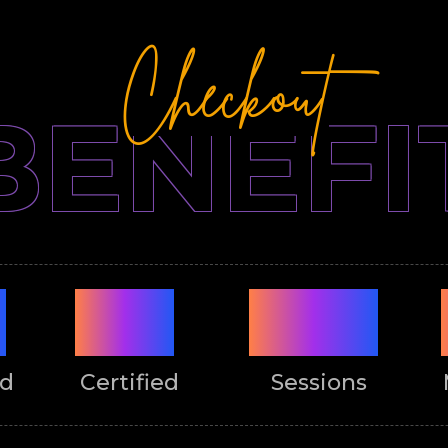
Checkout
BENEFI
%
ISO
LIVE
ed
Certified
Sessions