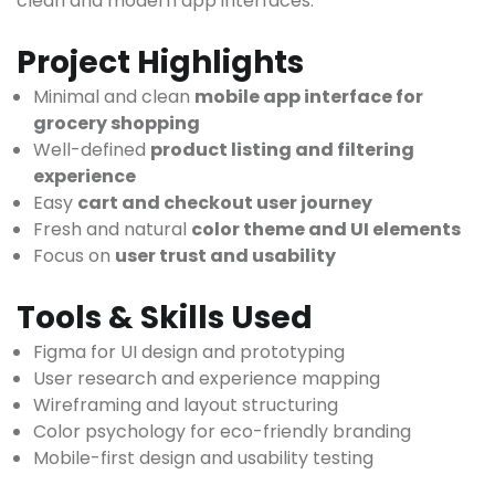
clean and modern app interfaces.
Project Highlights
Minimal and clean
mobile app interface for
grocery shopping
Well-defined
product listing and filtering
experience
Easy
cart and checkout user journey
Fresh and natural
color theme and UI elements
Focus on
user trust and usability
Tools & Skills Used
Figma for UI design and prototyping
User research and experience mapping
Wireframing and layout structuring
Color psychology for eco-friendly branding
Mobile-first design and usability testing