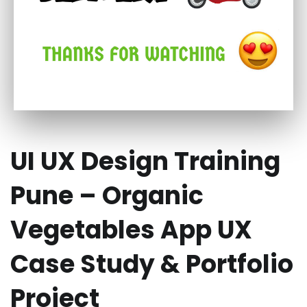
UI UX Design Training
Pune – Organic
Vegetables App UX
Case Study & Portfolio
Project