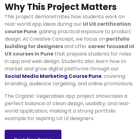
Why This Project Matters
This project demonstrates how students work on
real-world app ideas during our
UI UX certification
course Pune
, gaining practical exposure to product
design. At Creative Concept, we focus on
portfolio
building for designers
and offer
career focused UI
UX courses in Pune
that prepare students for roles
in app and web design. Students also learn how to
market and grow digital platforms through our
Social Media Marketing Course Pune
, covering
branding, audience targeting, and online promotions.
The Organic Vegetables app project showcases a
perfect balance of clean design, usability, and real-
world application, making it a strong portfolio
example for aspiring UX UI designers.