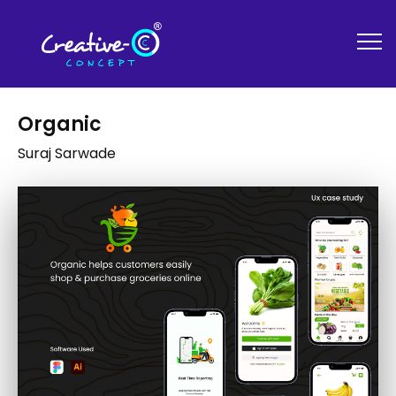
Organic
Suraj Sarwade