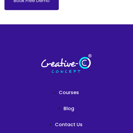
Book Free Demo
Courses
Blog
Contact Us