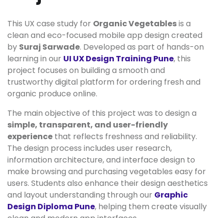
This UX case study for
Organic Vegetables
is a
clean and eco-focused mobile app design created
by
Suraj Sarwade
. Developed as part of hands-on
learning in our
UI UX Design Training Pune
, this
project focuses on building a smooth and
trustworthy digital platform for ordering fresh and
organic produce online.
The main objective of this project was to design a
simple, transparent, and user-friendly
experience
that reflects freshness and reliability.
The design process includes user research,
information architecture, and interface design to
make browsing and purchasing vegetables easy for
users. Students also enhance their design aesthetics
and layout understanding through our
Graphic
Design Diploma Pune
, helping them create visually