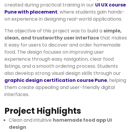
created during practical training in our
UI UX course
Pune with placement
, where students gain hands-
on experience in designing real-world applications.
The objective of this project was to build a
simple,
clean, and trustworthy user interface
that makes
it easy for users to discover and order homemade
food. The design focuses on improving user
experience through easy navigation, clear food
listings, and a smooth ordering process. Students
also develop strong visual design skills through our
graphic design certification course Pune
, helping
them create appealing and user-friendly digital
interfaces.
Project Highlights
Clean and intuitive
homemade food app UI
design