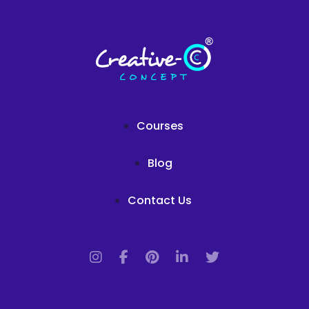
Courses
Blog
Contact Us