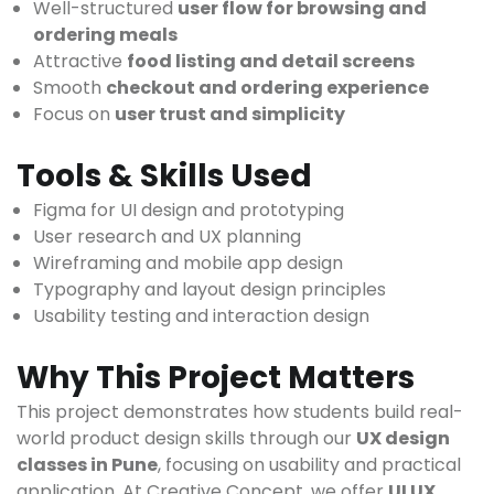
Well-structured
user flow for browsing and
ordering meals
Attractive
food listing and detail screens
Smooth
checkout and ordering experience
Focus on
user trust and simplicity
Tools & Skills Used
Figma for UI design and prototyping
User research and UX planning
Wireframing and mobile app design
Typography and layout design principles
Usability testing and interaction design
Why This Project Matters
This project demonstrates how students build real-
world product design skills through our
UX design
classes in Pune
, focusing on usability and practical
application. At Creative Concept, we offer
UI UX