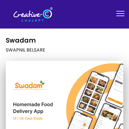
Swadam
SWAPNIL BELSARE