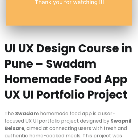
UI UX Design Course in
Pune – Swadam
Homemade Food App
UX UI Portfolio Project
The
Swadam
homemade food app is a user-
focused UX UI portfolio project designed by
Swapnil
Belsare
, aimed at connecting users with fresh and
authentic home-cooked meals. This project was