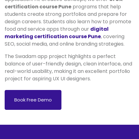
certification course Pune
programs that help
students create strong portfolios and prepare for
design careers. Students also learn how to promote
food and service apps through our
digital
marketing certification course Pune
, covering
SEO, social media, and online branding strategies.
The Swadam app project highlights a perfect
balance of user-friendly design, clean interface, and
real-world usability, making it an excellent portfolio
project for aspiring UX UI designers.
Book Free Demo