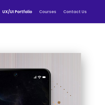
UX/UI Portfolio
Courses
Contact Us