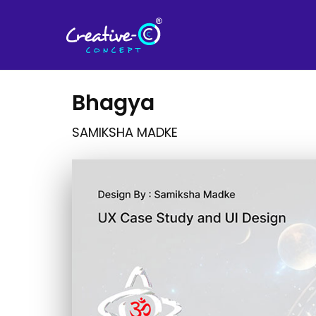
Bhagya
SAMIKSHA MADKE