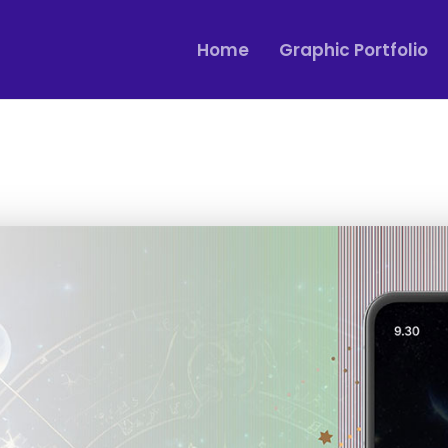
Home
Graphic Portfolio