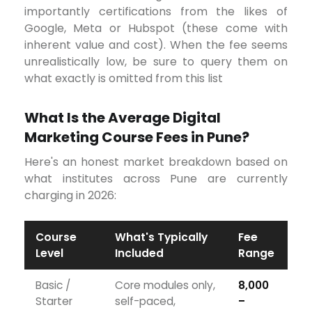
importantly certifications from the likes of
Google, Meta or Hubspot (these come with
inherent value and cost). When the fee seems
unrealistically low, be sure to query them on
what exactly is omitted from this list
What Is the Average Digital
Marketing Course Fees in Pune?
Here's an honest market breakdown based on
what institutes across Pune are currently
charging in 2026:
Course
What's Typically
Fee
Level
Included
Range
Basic /
Core modules only,
₹8,000
Starter
self-paced,
–