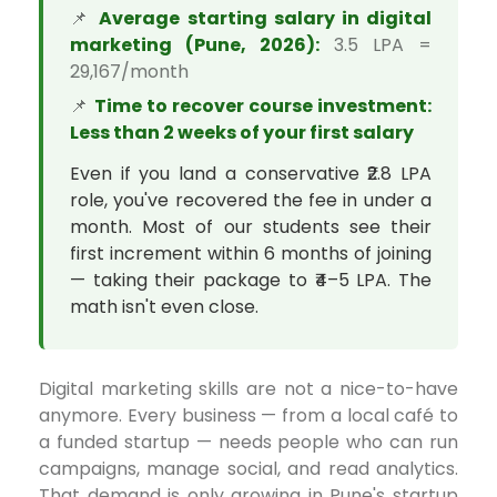
📌
Average starting salary in digital
marketing (Pune, 2026):
₹3.5 LPA =
₹29,167/month
📌
Time to recover course investment:
Less than 2 weeks of your first salary
Even if you land a conservative ₹2.8 LPA
role, you've recovered the fee in under a
month. Most of our students see their
first increment within 6 months of joining
— taking their package to ₹4–5 LPA. The
math isn't even close.
Digital marketing skills are not a nice-to-have
anymore. Every business — from a local café to
a funded startup — needs people who can run
campaigns, manage social, and read analytics.
That demand is only growing in Pune's startup