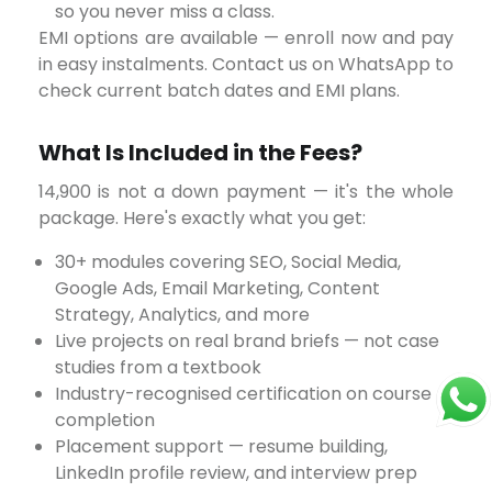
so you never miss a class.
EMI options are available — enroll now and pay
in easy instalments. Contact us on WhatsApp to
check current batch dates and EMI plans.
What Is Included in the Fees?
package. Here's exactly what you get:
30+ modules covering SEO, Social Media,
Google Ads, Email Marketing, Content
Strategy, Analytics, and more
Live projects on real brand briefs — not case
studies from a textbook
Industry-recognised certification on course
completion
Placement support — resume building,
LinkedIn profile review, and interview prep