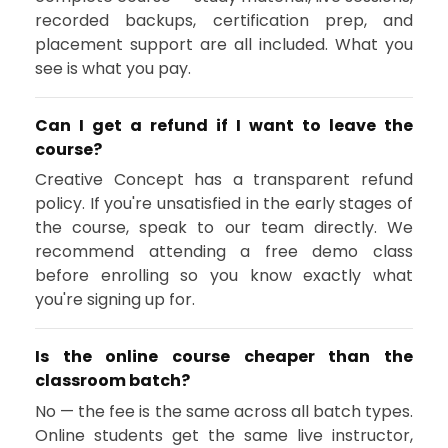
recorded backups, certification prep, and
placement support are all included. What you
see is what you pay.
Can I get a refund if I want to leave the
course?
Creative Concept has a transparent refund
policy. If you're unsatisfied in the early stages of
the course, speak to our team directly. We
recommend attending a free demo class
before enrolling so you know exactly what
you're signing up for.
Is the online course cheaper than the
classroom batch?
No — the fee is the same across all batch types.
Online students get the same live instructor,