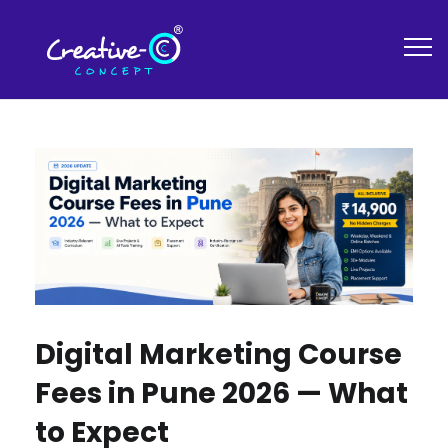
Digital Marketing Course
Fees in Pune 2026 — What
to Expect