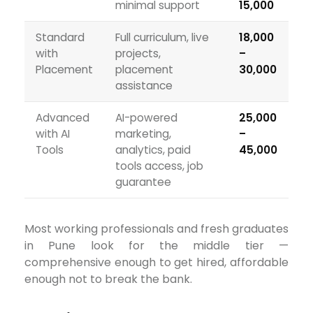
minimal support
₹15,000
Standard
Full curriculum, live
₹18,000
with
projects,
–
Placement
placement
₹30,000
assistance
Advanced
AI-powered
₹25,000
with AI
marketing,
–
Tools
analytics, paid
₹45,000
tools access, job
guarantee
Most working professionals and fresh graduates
in Pune look for the middle tier —
comprehensive enough to get hired, affordable
enough not to break the bank.