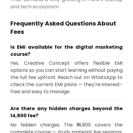
and tech ecosystem.
Frequently Asked Questions About
Fees
Is EMI available for the digital marketing
course?
Yes. Creative Concept offers flexible EMI
options so you can start learning without paying
the full fee upfront. Reach out on WhatsApp to
check the current EMI plans — they're interest-
free and easy to manage.
Are there any hidden charges beyond the
₹14,900 fee?
No hidden charges. The ₹14,900 covers the
complete course — study material, live sessions,