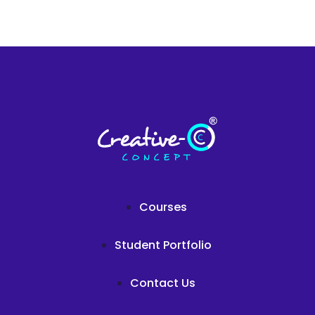
Courses
Student Portfolio
Contact Us