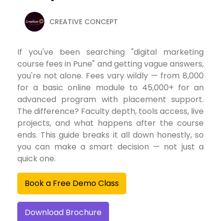
CREATIVE CONCEPT
If you've been searching "digital marketing
course fees in Pune" and getting vague answers,
you're not alone. Fees vary wildly — from ₹8,000
for a basic online module to ₹45,000+ for an
advanced program with placement support.
The difference? Faculty depth, tools access, live
projects, and what happens after the course
ends. This guide breaks it all down honestly, so
you can make a smart decision — not just a
quick one.
Book a Free Demo Class
Download Brochure