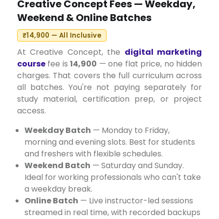
Creative Concept Fees — Weekday,
Weekend & Online Batches
₹14,900 — All Inclusive
At Creative Concept, the
digital marketing
course
fee is
₹14,900
— one flat price, no hidden
charges. That covers the full curriculum across
all batches. You're not paying separately for
study material, certification prep, or project
access.
Weekday Batch
— Monday to Friday,
morning and evening slots. Best for students
and freshers with flexible schedules.
Weekend Batch
— Saturday and Sunday.
Ideal for working professionals who can't take
a weekday break.
Online Batch
— Live instructor-led sessions
streamed in real time, with recorded backups