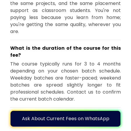
the same projects, and the same placement
support as classroom students. You're not
paying less because you learn from home;
you're getting the same quality, wherever you
are.
What is the duration of the course for this
fee?
The course typically runs for 3 to 4 months
depending on your chosen batch schedule.
Weekday batches are faster-paced; weekend
batches are spread slightly longer to fit
professional schedules. Contact us to confirm
the current batch calendar.
Ask About Current Fees on WhatsApp