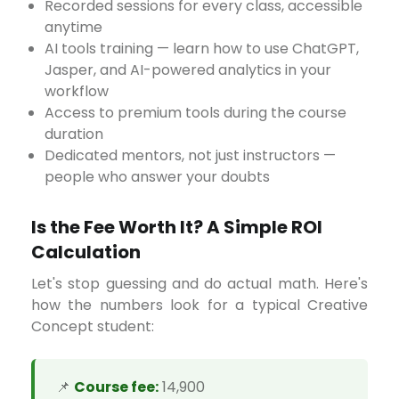
Recorded sessions for every class, accessible
anytime
AI tools training — learn how to use ChatGPT,
Jasper, and AI-powered analytics in your
workflow
Access to premium tools during the course
duration
Dedicated mentors, not just instructors —
people who answer your doubts
Is the Fee Worth It? A Simple ROI
Calculation
Let's stop guessing and do actual math. Here's
how the numbers look for a typical Creative
Concept student:
📌
Course fee:
₹14,900