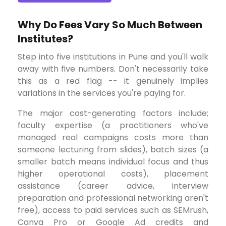
Why Do Fees Vary So Much Between
Institutes?
Step into five institutions in Pune and you'll walk
away with five numbers. Don't necessarily take
this as a red flag -- it genuinely implies
variations in the services you're paying for.
The major cost-generating factors include;
faculty expertise (a practitioners who've
managed real campaigns costs more than
someone lecturing from slides), batch sizes (a
smaller batch means individual focus and thus
higher operational costs), placement
assistance (career advice, interview
preparation and professional networking aren't
free), access to paid services such as SEMrush,
Canva Pro or Google Ad credits and