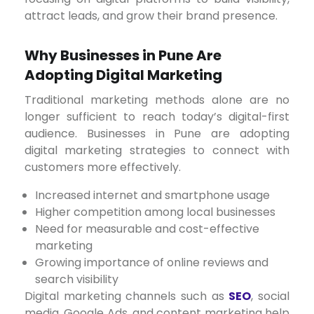
attract leads, and grow their brand presence.
Why Businesses in Pune Are
Adopting Digital Marketing
Traditional marketing methods alone are no
longer sufficient to reach today’s digital-first
audience. Businesses in Pune are adopting
digital marketing strategies to connect with
customers more effectively.
Increased internet and smartphone usage
Higher competition among local businesses
Need for measurable and cost-effective
marketing
Growing importance of online reviews and
search visibility
Digital marketing channels such as
SEO
, social
media, Google Ads, and content marketing help