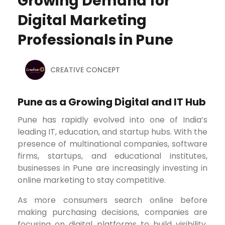
Growing Demand for
Digital Marketing
Professionals in Pune
CREATIVE CONCEPT
Pune as a Growing Digital and IT Hub
Pune has rapidly evolved into one of India’s
leading IT, education, and startup hubs. With the
presence of multinational companies, software
firms, startups, and educational institutes,
businesses in Pune are increasingly investing in
online marketing to stay competitive.
As more consumers search online before
making purchasing decisions, companies are
focusing on digital platforms to build visibility,