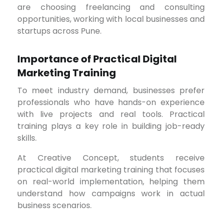
are choosing freelancing and consulting
opportunities, working with local businesses and
startups across Pune.
Importance of Practical Digital
Marketing Training
To meet industry demand, businesses prefer
professionals who have hands-on experience
with live projects and real tools. Practical
training plays a key role in building job-ready
skills.
At Creative Concept, students receive
practical digital marketing training that focuses
on real-world implementation, helping them
understand how campaigns work in actual
business scenarios.