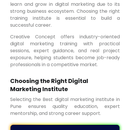
learn and grow in digital marketing due to its
strong business ecosystem. Choosing the right
training institute is essential to build a
successful career.
Creative Concept offers industry-oriented
digital marketing training with practical
sessions, expert guidance, and real project
exposure, helping students become job-ready
professionals in a competitive market.
Choosing the Right Digital
Marketing Institute
Selecting the Best digital marketing institute in
Pune ensures quality education, expert
mentorship, and strong career support.