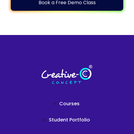
Book a Free Demo Class
Courses
Student Portfolio