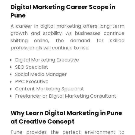
Digital Marketing Career Scope in
Pune
A career in digital marketing offers long-term
growth and stability. As businesses continue
shifting online, the demand for skilled
professionals will continue to rise.
Digital Marketing Executive
SEO Specialist
Social Media Manager
PPC Executive
Content Marketing Specialist
Freelancer or Digital Marketing Consultant
Why Learn Digital Marketing in Pune
at Creative Concept
Pune provides the perfect environment to