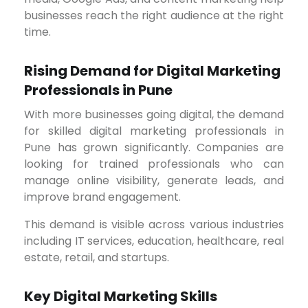
businesses reach the right audience at the right
time.
Rising Demand for Digital Marketing
Professionals in Pune
With more businesses going digital, the demand
for skilled digital marketing professionals in
Pune has grown significantly. Companies are
looking for trained professionals who can
manage online visibility, generate leads, and
improve brand engagement.
This demand is visible across various industries
including IT services, education, healthcare, real
estate, retail, and startups.
Key Digital Marketing Skills