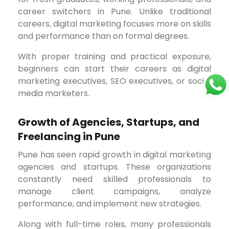
career switchers in Pune. Unlike traditional
careers, digital marketing focuses more on skills
and performance than on formal degrees.
With proper training and practical exposure,
beginners can start their careers as digital
marketing executives, SEO executives, or social
media marketers.
Growth of Agencies, Startups, and
Freelancing in Pune
Pune has seen rapid growth in digital marketing
agencies and startups. These organizations
constantly need skilled professionals to
manage client campaigns, analyze
performance, and implement new strategies.
Along with full-time roles, many professionals