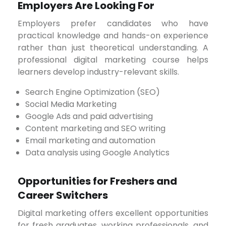
Employers Are Looking For
Employers prefer candidates who have
practical knowledge and hands-on experience
rather than just theoretical understanding. A
professional digital marketing course helps
learners develop industry-relevant skills.
Search Engine Optimization (SEO)
Social Media Marketing
Google Ads and paid advertising
Content marketing and SEO writing
Email marketing and automation
Data analysis using Google Analytics
Opportunities for Freshers and
Career Switchers
Digital marketing offers excellent opportunities
for fresh graduates, working professionals, and