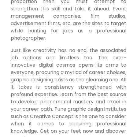
proportion then you must attempt to
strengthen this skill and take it ahead. Event
management companies, film studios,
advertisement firms, etc. are the sites to target
while hunting for jobs as a professional
photographer.
Just like creativity has no end, the associated
job options are limitless too. The ever-
innovative digital cosmos opens its arms to
everyone, procuring a myriad of career choices,
graphic designing exists as the gleaming one. All
it takes is consistency strengthened with
profound expertise. Learn from the best source
to develop phenomenal mastery and excel in
your career path. Pune graphic design institutes
such as Creative Concept is the one to consider
when it comes to acquiring professional
knowledge. Get on your feet now and discover