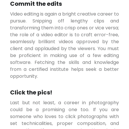
Commit the edits
Video editing is again a bright creative career to
pursue. Snipping off lengthy clips and
transforming them into crisp ones or vice versa;
the role of a video editor is to craft error-free,
seamlessly brilliant videos approved by the
client and applauded by the viewers. You must
be proficient in making use of a few editing
software. Fetching the skills and knowledge
from a certified institute helps seek a better
opportunity.
Click the pics!
Last but not least, a career in photography
could be a promising one too. If you are
someone who loves to click photographs with
set technicalities, proper composition, and