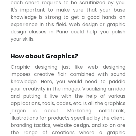
each chore requires to be scrutinized by you.
It's important to make sure that your base
knowledge is strong to get a good hands-on
experience in this field. Web design or graphic
design classes in Pune could help you polish
your skills.
How about Graphics?
Graphic designing just like web designing
imposes creative flair combined with sound
knowledge. Here, you would need to paddle
your creativity in the images. Visualizing an idea
and putting it live with the help of various
applications, tools, codes, etc. is all the graphics
jargon is about. Marketing collaterals,
illustrations for products specified by the client,
branding tactics, website design, and so on are
the range of creations where a graphic