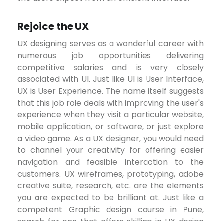
Rejoice the UX
UX designing serves as a wonderful career with
numerous job opportunities delivering
competitive salaries and is very closely
associated with UI. Just like UI is User Interface,
UX is User Experience. The name itself suggests
that this job role deals with improving the user's
experience when they visit a particular website,
mobile application, or software, or just explore
a video game. As a UX designer, you would need
to channel your creativity for offering easier
navigation and feasible interaction to the
customers. UX wireframes, prototyping, adobe
creative suite, research, etc. are the elements
you are expected to be brilliant at. Just like a
competent Graphic design course in Pune,