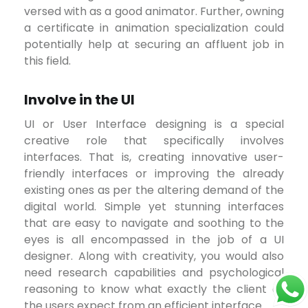
versed with as a good animator. Further, owning
a certificate in animation specialization could
potentially help at securing an affluent job in
this field.
Involve in the UI
UI or User Interface designing is a special
creative role that specifically involves
interfaces. That is, creating innovative user-
friendly interfaces or improving the already
existing ones as per the altering demand of the
digital world. Simple yet stunning interfaces
that are easy to navigate and soothing to the
eyes is all encompassed in the job of a UI
designer. Along with creativity, you would also
need research capabilities and psychological
reasoning to know what exactly the client or
the users expect from an efficient interface.