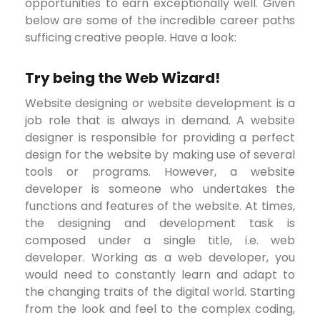
opportunities to earn exceptionally well. Given
below are some of the incredible career paths
sufficing creative people. Have a look:
Try being the Web Wizard!
Website designing or website development is a
job role that is always in demand. A website
designer is responsible for providing a perfect
design for the website by making use of several
tools or programs. However, a website
developer is someone who undertakes the
functions and features of the website. At times,
the designing and development task is
composed under a single title, i.e. web
developer. Working as a web developer, you
would need to constantly learn and adapt to
the changing traits of the digital world. Starting
from the look and feel to the complex coding,