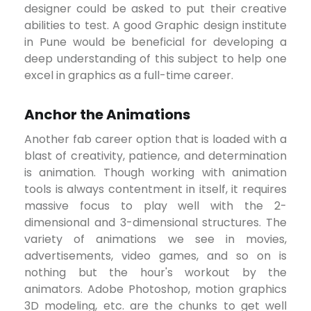
designer could be asked to put their creative
abilities to test. A good Graphic design institute
in Pune would be beneficial for developing a
deep understanding of this subject to help one
excel in graphics as a full-time career.
Anchor the Animations
Another fab career option that is loaded with a
blast of creativity, patience, and determination
is animation. Though working with animation
tools is always contentment in itself, it requires
massive focus to play well with the 2-
dimensional and 3-dimensional structures. The
variety of animations we see in movies,
advertisements, video games, and so on is
nothing but the hour's workout by the
animators. Adobe Photoshop, motion graphics
3D modeling, etc. are the chunks to get well