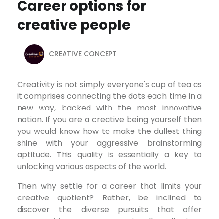
Career options for
creative people
CREATIVE CONCEPT
Creativity is not simply everyone's cup of tea as
it comprises connecting the dots each time in a
new way, backed with the most innovative
notion. If you are a creative being yourself then
you would know how to make the dullest thing
shine with your aggressive brainstorming
aptitude. This quality is essentially a key to
unlocking various aspects of the world.
Then why settle for a career that limits your
creative quotient? Rather, be inclined to
discover the diverse pursuits that offer