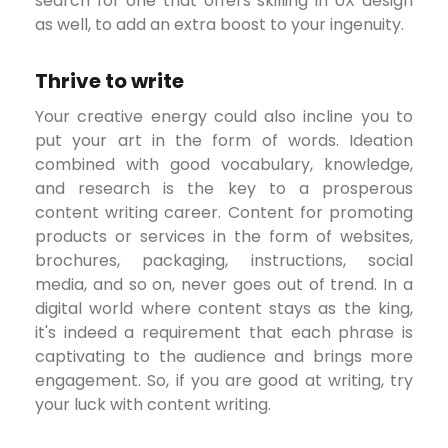
search for one that offers skilling in UX design
as well, to add an extra boost to your ingenuity.
Thrive to write
Your creative energy could also incline you to
put your art in the form of words. Ideation
combined with good vocabulary, knowledge,
and research is the key to a prosperous
content writing career. Content for promoting
products or services in the form of websites,
brochures, packaging, instructions, social
media, and so on, never goes out of trend. In a
digital world where content stays as the king,
it's indeed a requirement that each phrase is
captivating to the audience and brings more
engagement. So, if you are good at writing, try
your luck with content writing.