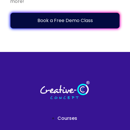
more!
Book a Free Demo Class
Courses