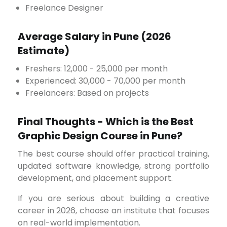
Freelance Designer
Average Salary in Pune (2026
Estimate)
Freshers: ₹12,000 - ₹25,000 per month
Experienced: ₹30,000 - ₹70,000 per month
Freelancers: Based on projects
Final Thoughts - Which is the Best
Graphic Design Course in Pune?
The best course should offer practical training,
updated software knowledge, strong portfolio
development, and placement support.
If you are serious about building a creative
career in 2026, choose an institute that focuses
on real-world implementation.