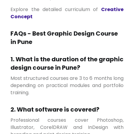
Explore the detailed curriculum of
Creative
Concept
FAQs - Best Graphic Design Course
in Pune
1. What is the duration of the graphic
design course in Pune?
Most structured courses are 3 to 6 months long
depending on practical modules and portfolio
training.
2. What software is covered?
Professional courses cover Photoshop,
Illustrator, CorelDRAW and InDesign with