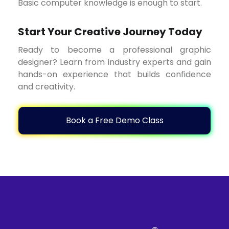
Basic computer knowledge is enough to start.
Start Your Creative Journey Today
Ready to become a professional graphic
designer? Learn from industry experts and gain
hands-on experience that builds confidence
and creativity.
Book a Free Demo Class