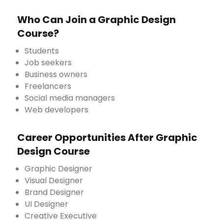
Who Can Join a Graphic Design
Course?
Students
Job seekers
Business owners
Freelancers
Social media managers
Web developers
Career Opportunities After Graphic
Design Course
Graphic Designer
Visual Designer
Brand Designer
UI Designer
Creative Executive