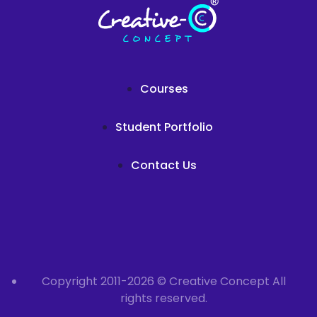
Courses
Student Portfolio
Contact Us
Copyright 2011-2026 © Creative Concept All
rights reserved.