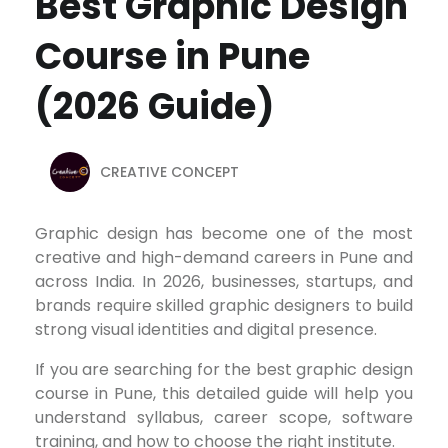
Best Graphic Design
Course in Pune
(2026 Guide)
CREATIVE CONCEPT
Graphic design has become one of the most
creative and high-demand careers in Pune and
across India. In 2026, businesses, startups, and
brands require skilled graphic designers to build
strong visual identities and digital presence.
If you are searching for the best graphic design
course in Pune, this detailed guide will help you
understand syllabus, career scope, software
training, and how to choose the right institute.