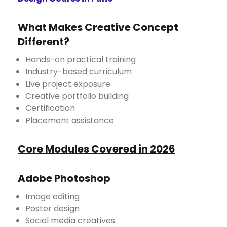
What Makes Creative Concept
Different?
Hands-on practical training
Industry-based curriculum
Live project exposure
Creative portfolio building
Certification
Placement assistance
Core Modules Covered in 2026
Adobe Photoshop
Image editing
Poster design
Social media creatives