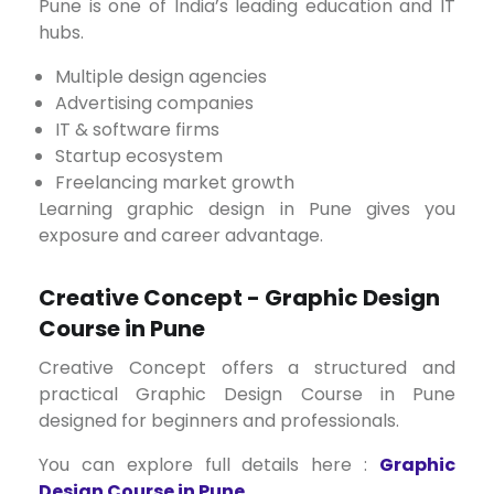
Pune is one of India’s leading education and IT
hubs.
Multiple design agencies
Advertising companies
IT & software firms
Startup ecosystem
Freelancing market growth
Learning graphic design in Pune gives you
exposure and career advantage.
Creative Concept - Graphic Design
Course in Pune
Creative Concept offers a structured and
practical Graphic Design Course in Pune
designed for beginners and professionals.
You can explore full details here :
Graphic
Design Course in Pune