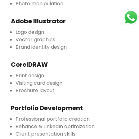
Photo manipulation
Adobe Illustrator
Logo design
Vector graphics
Brand identity design
CorelDRAW
Print design
Visiting card design
Brochure layout
Portfolio Development
Professional portfolio creation
Behance & LinkedIn optimization
Client presentation skills