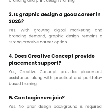
branding and print design training.
3. Is graphic design a good career in
2026?
Yes. With growing digital marketing and
branding demand, graphic design remains a
strong creative career option.
4. Does Creative Concept provide
placement support?
Yes, Creative Concept provides placement
assistance along with practical and portfolio-
based training.
5. Can beginners join?
Yes. No prior design background is required.