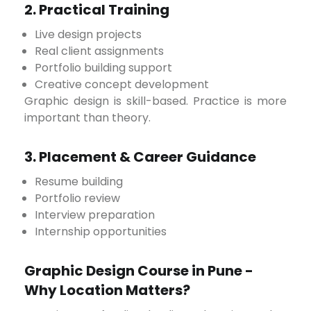
2. Practical Training
Live design projects
Real client assignments
Portfolio building support
Creative concept development
Graphic design is skill-based. Practice is more
important than theory.
3. Placement & Career Guidance
Resume building
Portfolio review
Interview preparation
Internship opportunities
Graphic Design Course in Pune -
Why Location Matters?