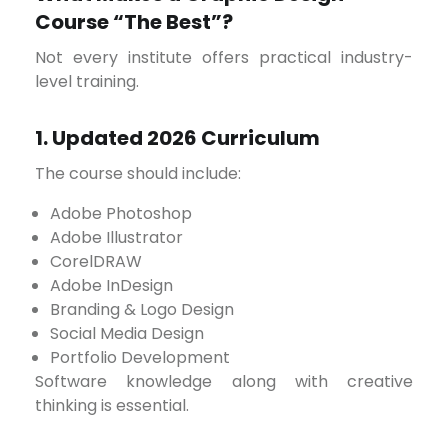
Course “The Best”?
Not every institute offers practical industry-
level training.
1. Updated 2026 Curriculum
The course should include:
Adobe Photoshop
Adobe Illustrator
CorelDRAW
Adobe InDesign
Branding & Logo Design
Social Media Design
Portfolio Development
Software knowledge along with creative
thinking is essential.