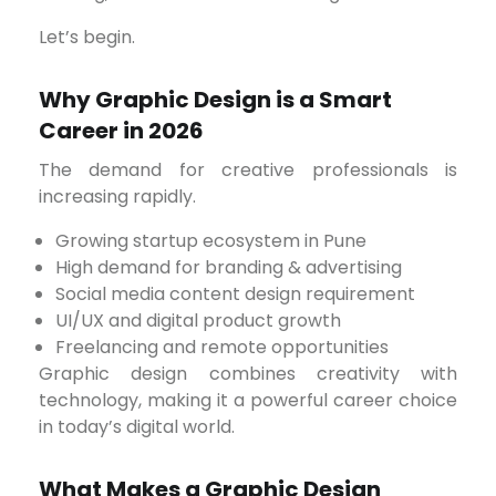
Let’s begin.
Why Graphic Design is a Smart
Career in 2026
The demand for creative professionals is
increasing rapidly.
Growing startup ecosystem in Pune
High demand for branding & advertising
Social media content design requirement
UI/UX and digital product growth
Freelancing and remote opportunities
Graphic design combines creativity with
technology, making it a powerful career choice
in today’s digital world.
What Makes a Graphic Design