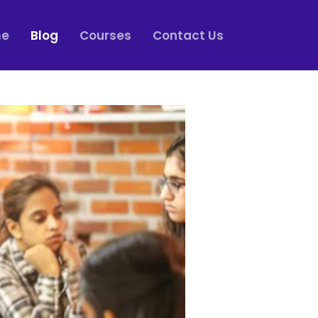
e
Blog
Courses
Contact Us