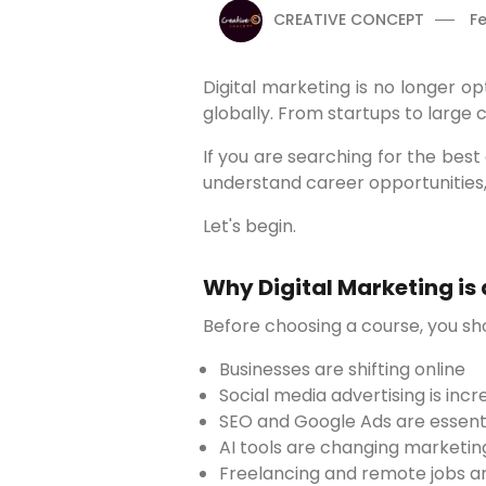
CREATIVE CONCEPT
Fe
Digital marketing is no longer optional for businesses. In 2026, it has become one of the most in-demand skills in India and
globally. From startups to large
If you are searching for the best digital marketing course in Pune, this detailed guide will help you choose the right institute,
understand career opportunities,
Let's begin.
Why Digital Marketing is
Before choosing a course, you s
Businesses are shifting online
Social media advertising is incr
SEO and Google Ads are essenti
AI tools are changing marketin
Freelancing and remote jobs a