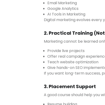
Email Marketing
Google Analytics
AI Tools in Marketing
Digital marketing evolves every 
2. Practical Training (No
Marketing cannot be learned only
Provide live projects
Offer real campaign experienc
Teach website optimization
Give hands-on SEO implement
If you want long-term success, p
3. Placement Support
A good course should help you wi
Resume building