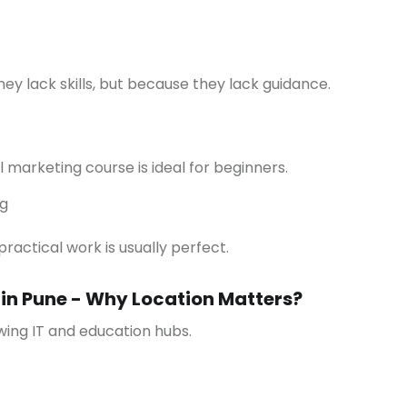
hey lack skills, but because they lack guidance.
l marketing course is ideal for beginners.
ng
practical work is usually perfect.
 in Pune - Why Location Matters?
owing IT and education hubs.