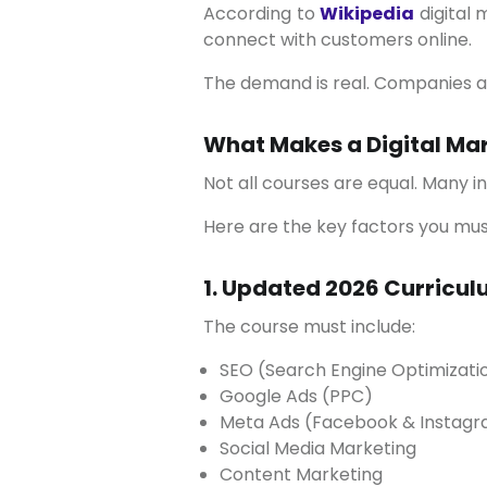
According to
Wikipedia
digital 
connect with customers online.
The demand is real. Companies ar
What Makes a Digital Mar
Not all courses are equal. Many i
Here are the key factors you mu
1. Updated 2026 Curricu
The course must include:
SEO (Search Engine Optimizati
Google Ads (PPC)
Meta Ads (Facebook & Instag
Social Media Marketing
Content Marketing