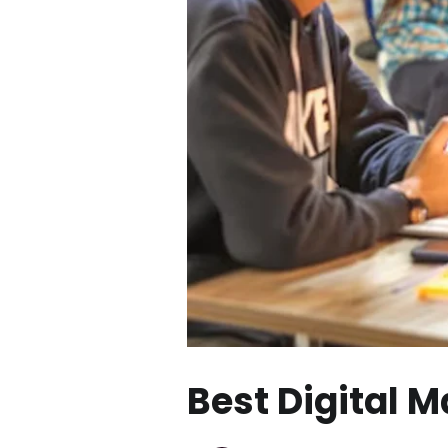
Best Digital 