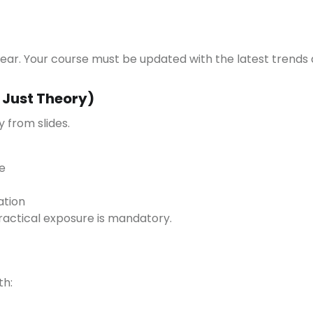
year. Your course must be updated with the latest trends 
t Just Theory)
 from slides.
e
ation
ractical exposure is mandatory.
th: