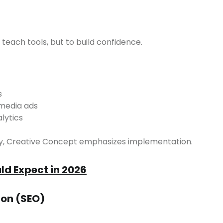
o teach tools, but to build confidence.
s
 media ads
lytics
ory, Creative Concept emphasizes implementation.
d Expect in 2026
ion (SEO)