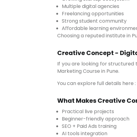
Multiple digital agencies
Freelancing opportunities
Strong student community
Affordable learning environme
Choosing a reputed institute in 
Creative Concept - Digit
If you are looking for structured training with practical exposure, Creative Concept offers a well-designed 3-month Digital
Marketing Course in Pune.
You can explore full details here :
What Makes Creative Con
Practical live projects
Beginner-friendly approach
SEO + Paid Ads training
AI tools integration