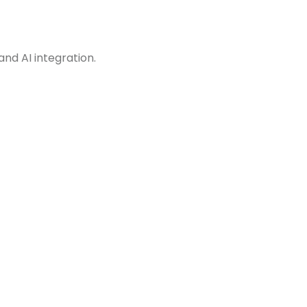
and AI integration.