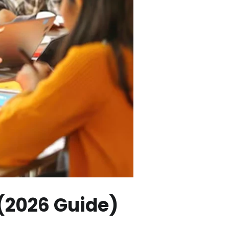
 (2026 Guide)