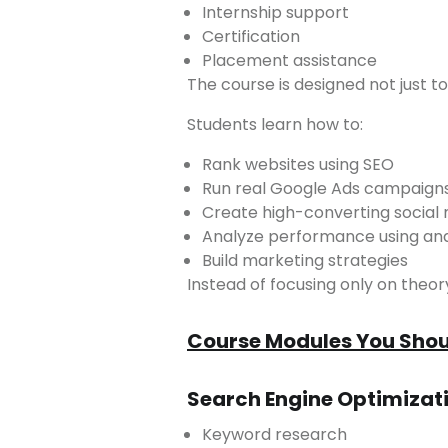
Internship support
Certification
Placement assistance
The course is designed not just t
Students learn how to:
Rank websites using SEO
Run real Google Ads campaign
Create high-converting social
Analyze performance using ana
Build marketing strategies
Instead of focusing only on the
Course Modules You Shoul
Search Engine Optimizat
Keyword research