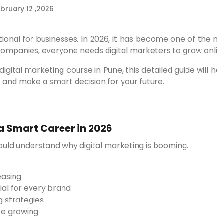
bruary 12 ,2026
 companies, everyone needs digital marketers to grow onli
 and make a smart decision for your future.
 a Smart Career in 2026
hould understand why digital marketing is booming.
easing
al for every brand
g strategies
re growing