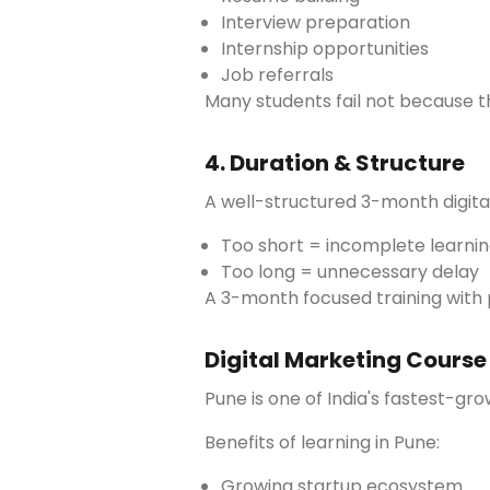
Interview preparation
Internship opportunities
Job referrals
Many students fail not because t
4. Duration & Structure
A well-structured 3-month digita
Too short = incomplete learni
Too long = unnecessary delay
A 3-month focused training with 
Digital Marketing Course
Pune is one of India's fastest-gr
Benefits of learning in Pune:
Growing startup ecosystem