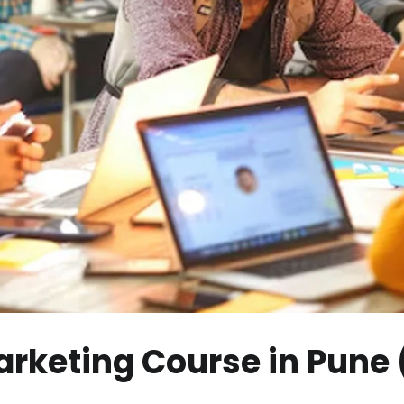
Marketing Course in Pune