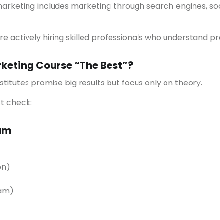
marketing includes marketing through search engines, soc
e actively hiring skilled professionals who understand pra
keting Course “The Best”?
nstitutes promise big results but focus only on theory.
st check:
lum
on)
ram)