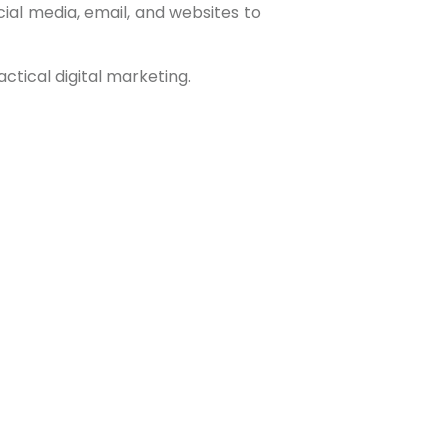
ial media, email, and websites to
ctical digital marketing.