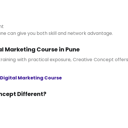
nt
Pune can give you both skill and network advantage.
al Marketing Course in Pune
Digital Marketing Course
cept Different?